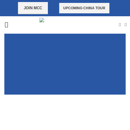
JOIN MCC
UPCOMING CHINA TOUR