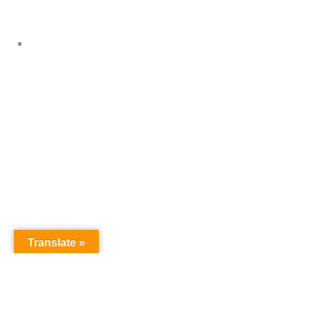
Events Gallery
Translate »