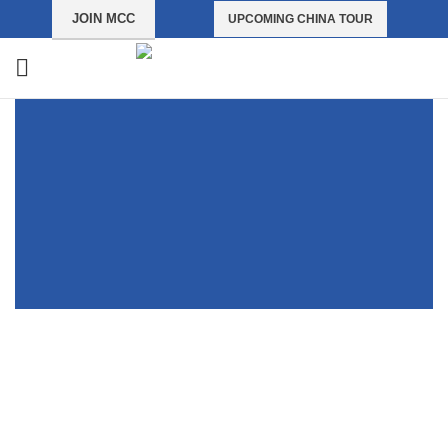
JOIN MCC
UPCOMING CHINA TOUR