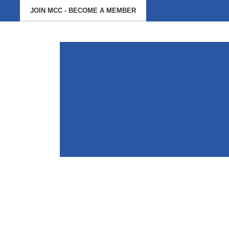
JOIN MCC - BECOME A MEMBER