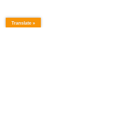
Translate »