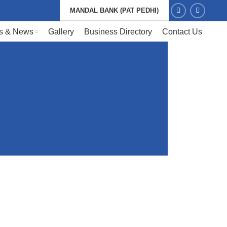
MANDAL BANK (PAT PEDHI)
s & News
Gallery
Business Directory
Contact Us