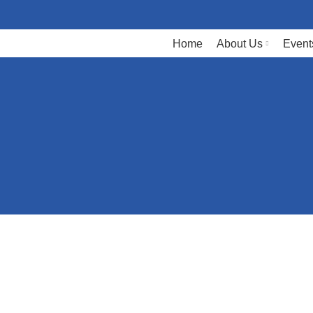
Home
About Us
Event