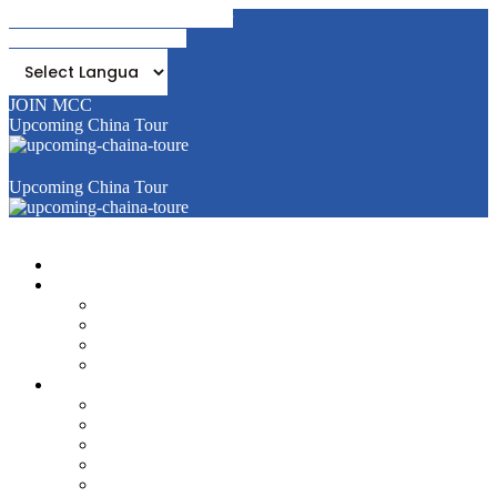
Join MCC - Become A Member
Mandal Bank (Pat Pedhi)
JOIN MCC
Upcoming China Tour
Upcoming China Tour
Home
About Us
Objective
Activities
Membership
Managing Committee & its Office Bearers
Events & News
Yasharth
Past Events
Media News
E-magazine
Success Stories