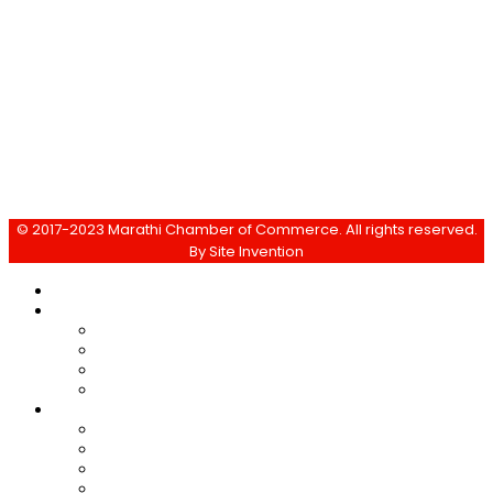
info@marathi-chamber.com
© 2017-2023 Marathi Chamber of Commerce. All rights reserved.
By
Site Invention
Home
About Us
Objective
Activities
Membership
Managing Committee
Events & News
Yasharth
Past Events
Media News
E-magazine