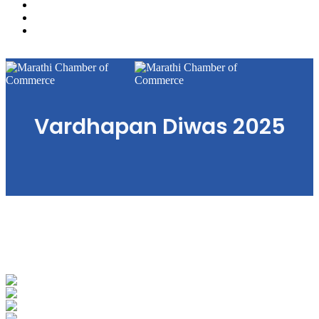
Gallery
Business Directory
Contact Us
Menu
Vardhapan Diwas 2025